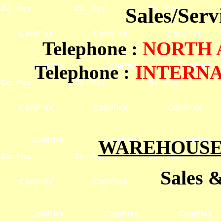
Sales/Ser
Telephone
:
NORTH
Telephone :
INTERN
WAREHOUSES
Sales 