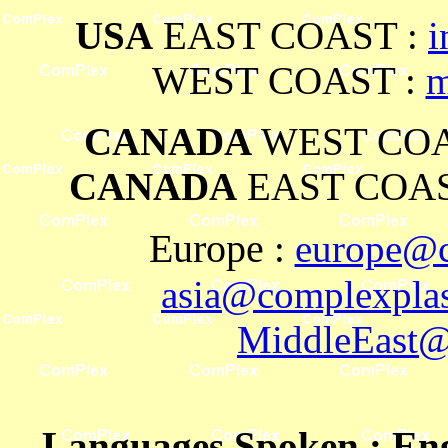
USA
EAST COAST :
i
WEST COAST :
m
CANADA
WEST COA
CANADA
EAST COAS
Europe
:
europe@c
asia@complexplas
MiddleEast@
Languages Spoken
: En