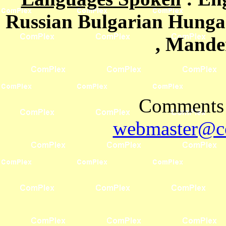
Russian Bulgarian Hungar
, Mande
Comments 
webmaster@co