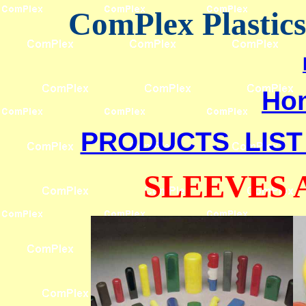
ComPlex Plastic
Ho
PRODUCTS LIST
SLEEVES 