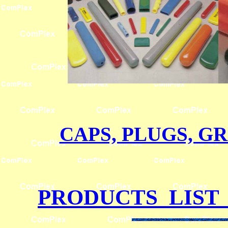
CAPS, PLUGS, GR
PRODUCTS LIST