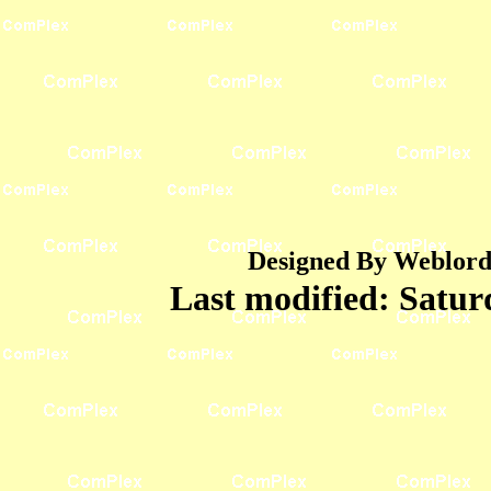
Designed By Weblord 
Last modified:
Satur