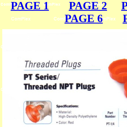
PAGE 1
PAGE 2
PAGE 6