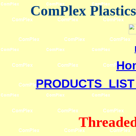
ComPlex Plastic
Ho
PRODUCTS LIST
Threaded