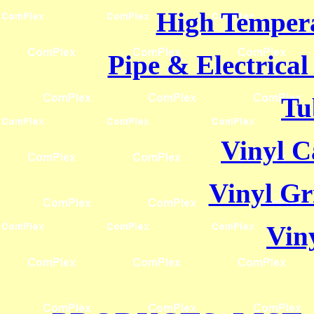
High Temper
Pipe & Electrica
Tu
Vinyl C
Vinyl Gr
Viny