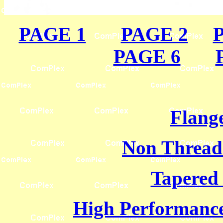
PAGE 1
PAGE 2
PAGE 6
Flange
Non Thread
Tapered
High Performance