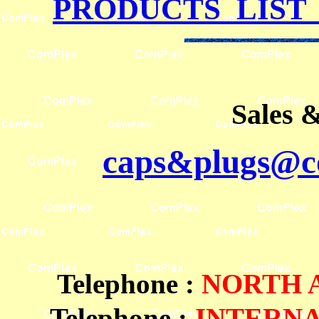
PRODUCTS LIST
Sales 
caps&plugs@co
Telephone
:
NORTH
Telephone :
INTERN