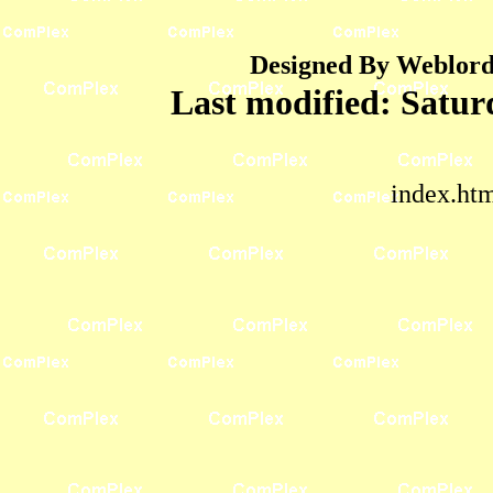
Designed By Weblord 
Last modified:
Satur
index.ht