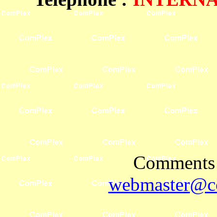
Comments 
webmaster@co